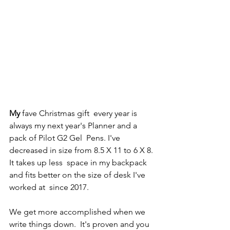
My
 fave Christmas gift  every year is 
always my next year's Planner and a 
pack of Pilot G2 Gel  Pens. I've 
decreased in size from 8.5 X 11 to 6 X 8. 
It takes up less  space in my backpack 
and fits better on the size of desk I've 
worked at  since 2017. 
We get more accomplished when we 
write things down.  It's proven and you 