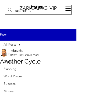
ZARI BANKS' VIP
Post
All Posts
MizBanks
All Posts
Jan 6, 2020
2 min read
Another Cycle
Goals
Planning
Word Power
Success
Money