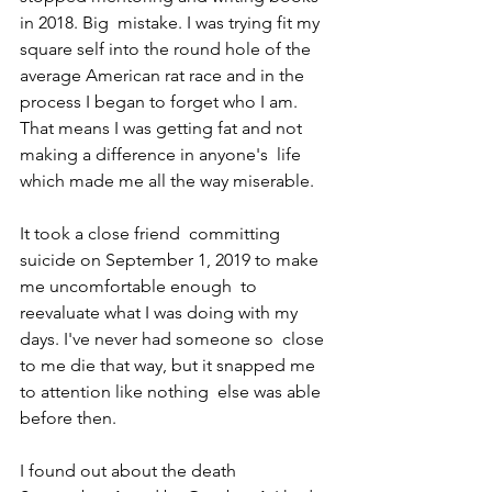
in 2018. Big  mistake. I was trying fit my 
square self into the round hole of the  
average American rat race and in the 
process I began to forget who I am.  
That means I was getting fat and not 
making a difference in anyone's  life 
which made me all the way miserable. 
It took a close friend  committing 
suicide on September 1, 2019 to make 
me uncomfortable enough  to 
reevaluate what I was doing with my 
days. I've never had someone so  close 
to me die that way, but it snapped me 
to attention like nothing  else was able 
before then.
I found out about the death 