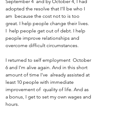
September 4  and by October 4, I had 
adopted the resolve that I'll be who I 
am  because the cost not to is too 
great. I help people change their lives. 
I  help people get out of debt. I help 
people improve relationships and  
overcome difficult circumstances.
I returned to self employment  October 
6 and I'm alive again. And in this short 
amount of time I've  already assisted at 
least 10 people with immediate 
improvement of  quality of life. And as 
a bonus, I get to set my own wages and 
hours. 
​It's good to be alive! 