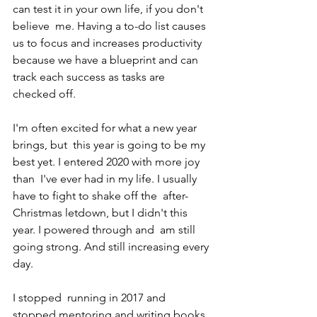
can test it in your own life, if you don't 
believe  me. Having a to-do list causes 
us to focus and increases productivity  
because we have a blueprint and can 
track each success as tasks are  
checked off.
I'm often excited for what a new year 
brings, but  this year is going to be my 
best yet. I entered 2020 with more joy 
than  I've ever had in my life. I usually 
have to fight to shake off the  after-
Christmas letdown, but I didn't this 
year. I powered through and  am still 
going strong. And still increasing every 
day.
I stopped  running in 2017 and 
stopped mentoring and writing books 