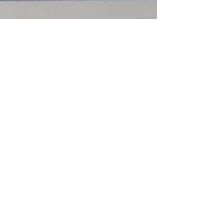
MizBanks
Jul 21, 2016
2 min read
Money
Teens and Allowances
I mentioned in Teaching Teens About Debt that
I've been asked about paying an allowance. I
don't pay an allowance personally, I pay for...