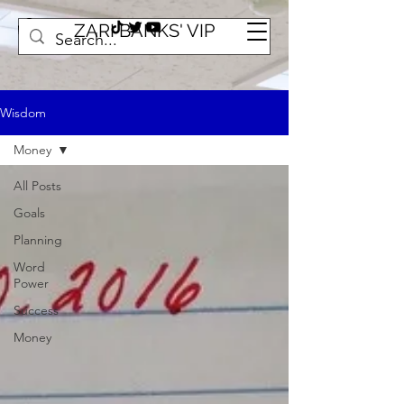
ZARI BANKS' VIP
Wisdom
Money
All Posts
Goals
Planning
Word
Power
Success
Money