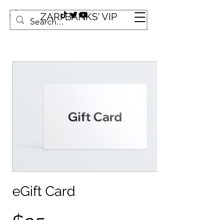
ZARI BANKS' VIP
eGift Card