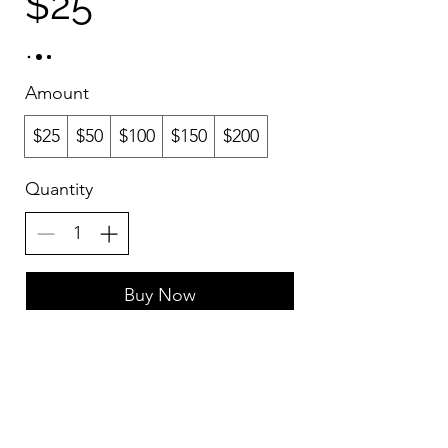
$25
Amount
$25
$50
$100
$150
$200
Quantity
Buy Now