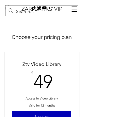
ZARI BANKS' VIP
Choose your pricing plan
Ztv Video Library
49$
$
49
Access to Video Library
Valid for 12 months
Buy Now