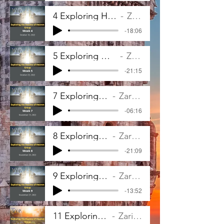
4 Exploring Heaven Zari Banks, M.Ed Oct 16 2022
Zari Banks, M.Ed
-18:06
5 Exploring Heaven Zari Banks MEd Oct 23 2022
Zari Banks, M.Ed
-21:15
7 Exploring Heaven Nov 13 2022
Zari Banks, M.Ed
-06:16
8 Exploring Heaven Nov 20 2022
Zari Banks, M.Ed
-21:09
9 Exploring Heaven Nov 27 2022
Zari Banks, M.Ed
-13:52
11 Exploring Heaven Jan 8 2023
Zari Banks, M.Ed