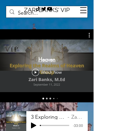
ZARI BANKS' VIP
Heaven
Watch Now
3 Exploring Heaven Audio Oct 2 2022
Zari Banks, M.Ed
-33:00