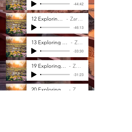
-44:42
12 Exploring Heaven Jan 22 2023
Zari Banks, M.Ed
-46:13
13 Exploring Heaven Zari Banks MEd Feb 5 2023
Zari Banks, M.Ed
-33:30
19 Exploring Heaven Audio June 11 2023
Zari Banks, M.Ed
-31:23
20 Exploring Heaven Audio June 23 2023
Zari Banks, M.Ed
-37:21
21 Exploring Heaven Audio July 7 2023
Dr. Zari Banks
-16:04