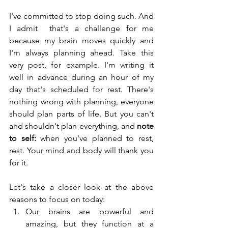
I've committed to stop doing such. And 
I admit  that's a challenge for me 
because my brain moves quickly and 
I'm always planning ahead. Take this 
very post, for example. I'm writing it 
well in advance during an hour of my 
day that's scheduled for rest. There's 
nothing wrong with planning, everyone 
should plan parts of life. But you can't 
and shouldn't plan everything, and 
note 
to self:
 when you've planned to rest, 
rest. Your mind and body will thank you 
for it.
Let's take a closer look at the above 
reasons to focus on today:
Our brains are powerful and 
amazing, but they function at a 