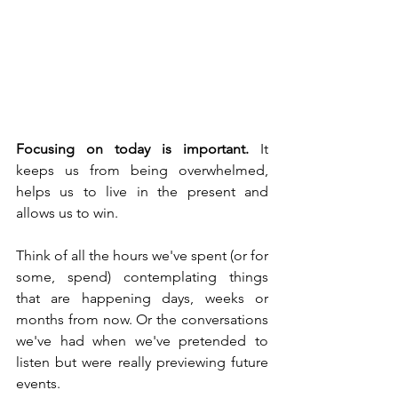
Focusing on today is important.
 It 
keeps us from being overwhelmed, 
helps us to live in the present and 
allows us to win.
Think of all the hours we've spent (or for 
some, spend) contemplating things 
that are happening days, weeks or 
months from now. Or the conversations 
we've had when we've pretended to 
listen but were really previewing future 
events.