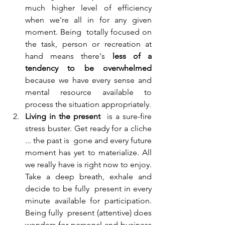
much higher level of efficiency 
when we're all in for any given 
moment. Being  totally focused on 
the task, person or recreation at 
hand means there's 
less of a 
tendency to be overwhelmed
because we have every sense and 
mental resource available to 
process the situation appropriately. 
Living in the present
  is a sure-fire 
stress buster. Get ready for a cliche 
... the past is  gone and every future 
moment has yet to materialize. All 
we really have is right now to enjoy. 
Take a deep breath, exhale and 
decide to be fully  present in every 
minute available for participation. 
Being fully  present (attentive) does 
wonders for personal and business 