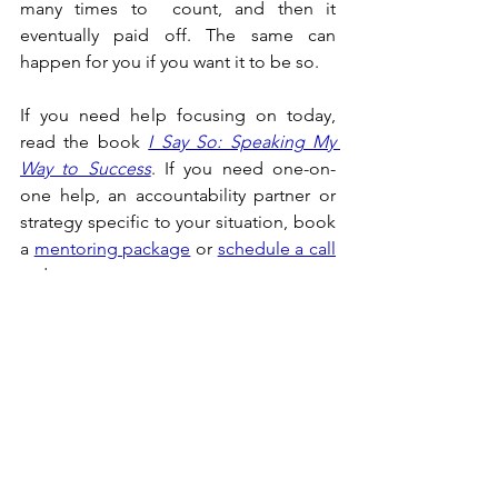
many times to  count, and then it 
eventually paid off. The same can 
happen for you if you want it to be so.
If you need help focusing on today, 
read the book 
I Say So: Speaking My 
Way to Success
. If you need one-on-
one help, an accountability partner or 
strategy specific to your situation, book 
a 
mentoring package
 or 
schedule a call
today.
Success
See All
Recent Posts