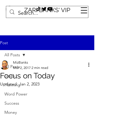
ZARI BANKS' VIP
Post
All Posts
MizBanks
All Posts
Mar 2, 2017
2 min read
Focus on Today
Goals
Updated:
Jan 2, 2023
Planning
Word Power
Success
Money