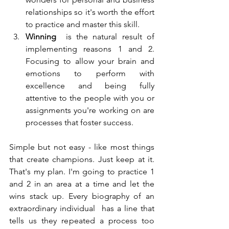
relationships so it's worth the effort 
to practice and master this skill. 
Winning
  is the natural result of 
implementing reasons 1 and 2. 
Focusing to allow your brain and 
emotions to perform with 
excellence and being fully  
attentive to the people with you or 
assignments you're working on are  
processes that foster success. 
Simple but not easy - like most things 
that create champions. Just keep at it.  
That's my plan. I'm going to practice 1 
and 2 in an area at a time and let the 
wins stack up. Every biography of an 
extraordinary individual  has a line that 
tells us they repeated a process too 