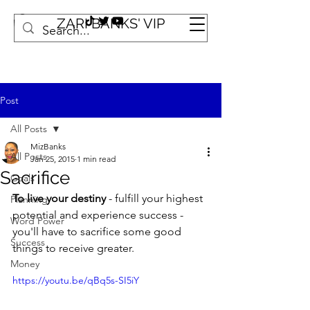
ZARI BANKS' VIP
Post
All Posts
MizBanks
All Posts
Jan 25, 2015
1 min read
Sacrifice
Goals
To live your destiny
 - fulfill your highest 
Planning
potential and experience success - 
Word Power
you'll have to sacrifice some good 
Success
things to receive greater.
Money
https://youtu.be/qBq5s-SI5iY