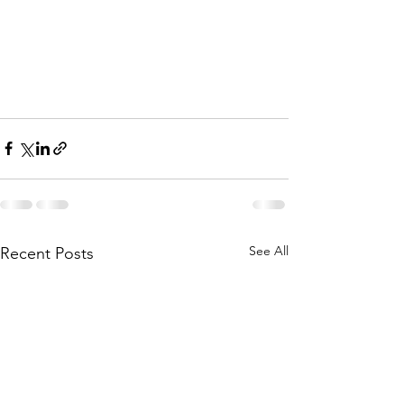
See All
Recent Posts