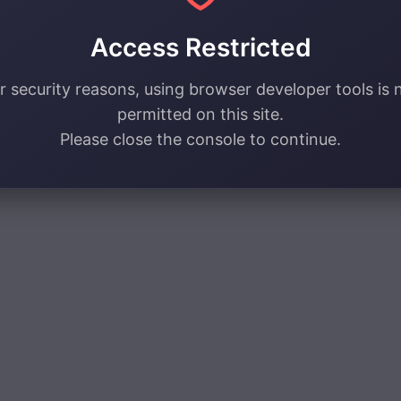
Access Restricted
r security reasons, using browser developer tools is 
permitted on this site.
Please close the console to continue.