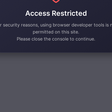
Access Restricted
r security reasons, using browser developer tools is 
permitted on this site.
Please close the console to continue.