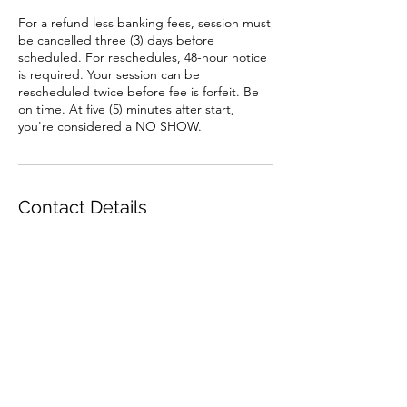
For a refund less banking fees, session must
be cancelled three (3) days before
scheduled. For reschedules, 48-hour notice
is required. Your session can be
rescheduled twice before fee is forfeit. Be
on time. At five (5) minutes after start,
you're considered a NO SHOW.
Contact Details
520.486.7165
zaribanksinc@gmail.com
7850 N Silverbell Rd, Tucson, AZ, USA