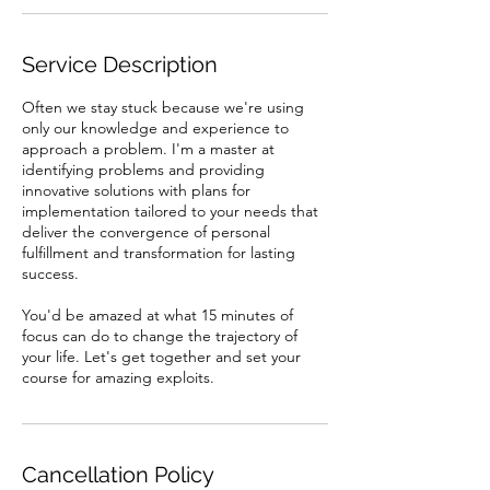
Service Description
Often we stay stuck because we're using
only our knowledge and experience to
approach a problem. I'm a master at
identifying problems and providing
innovative solutions with plans for
implementation tailored to your needs that
deliver the convergence of personal
fulfillment and transformation for lasting
success.
You'd be amazed at what 15 minutes of
focus can do to change the trajectory of
your life. Let's get together and set your
Cancellation Policy