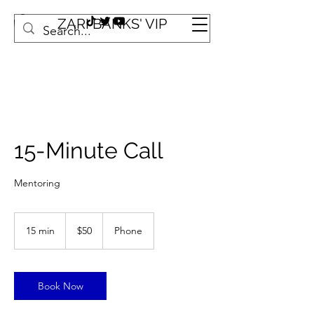
ZARI BANKS' VIP
15-Minute Call
Mentoring
50
US
15 min
1
$50
Phone
dollars
5
m
i
n
Book Now