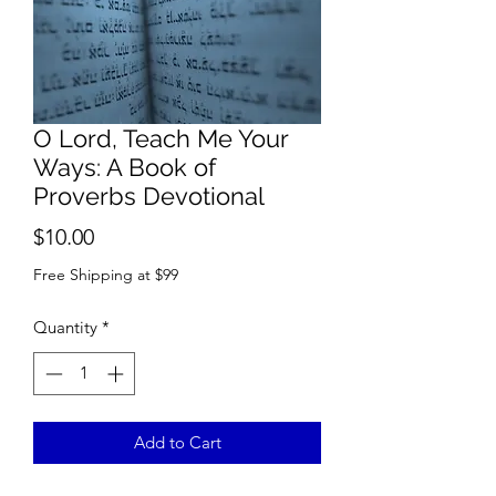
O Lord, Teach Me Your
Ways: A Book of
Proverbs Devotional
Price
$10.00
Free Shipping at $99
Quantity
*
Add to Cart