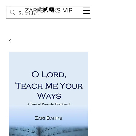
ZARI BANKS' VIP