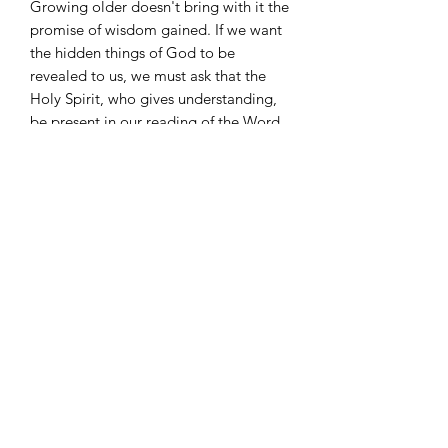
Growing older doesn't bring with it the
promise of wisdom gained. If we want
the hidden things of God to be
revealed to us, we must ask that the
Holy Spirit, who gives understanding,
be present in our reading of the Word.
Use the prayers in
O Lord, Teach Me
Your Ways
to reach for more of God
and find the light and peace that come
from the intimacy with the Holy Spirit.
©
2022-2026
Zari Banks' VIP. All rights reserved. The
content on this website is the intellectual property of
Zari Banks' VIP and may not be reproduced or