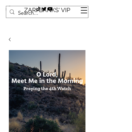
ZARI BANKS' VIP