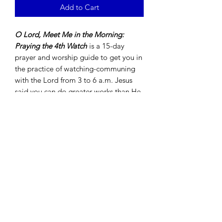
Add to Cart
O Lord, Meet Me in the Morning:
Praying the 4th Watch
is a 15-day
prayer and worship guide to get you in
the practice of watching-communing
with the Lord from 3 to 6 a.m. Jesus
said you can do greater works than He
did because He's returned to the
Father. Meet the Lord in the morning.
Allow Him to show you what is done in
heaven so that His will may be done on
earth in your life.