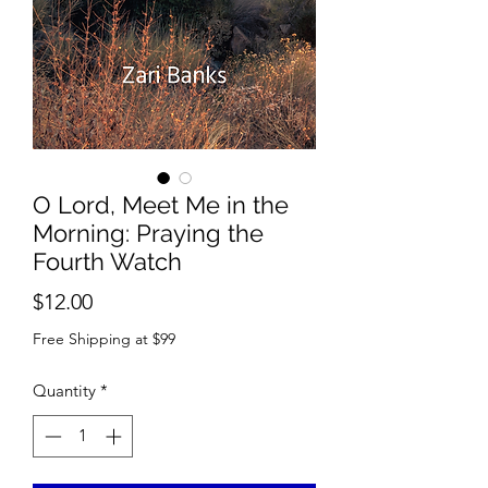
O Lord, Meet Me in the
Morning: Praying the
Fourth Watch
Price
$12.00
Free Shipping at $99
Quantity
*