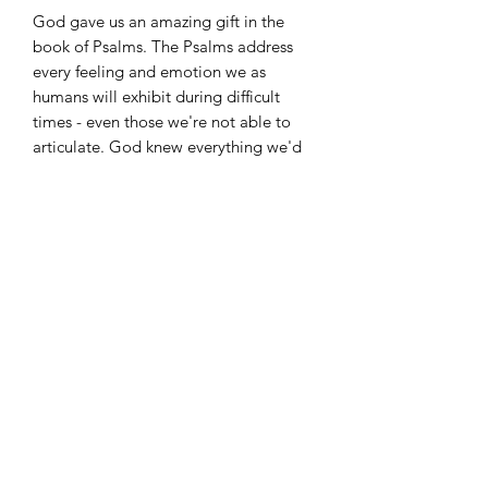
God gave us an amazing gift in the
book of Psalms. The Psalms address
every feeling and emotion we as
humans will exhibit during difficult
times - even those we're not able to
articulate. God knew everything we'd
face in life so He made provision for
those He called even before time
began. God knows the beginning,
middle, and end of your situation. Trust
Him.
©
2022-2026
Zari Banks' VIP. All rights reserved. The
content on this website is the intellectual property of