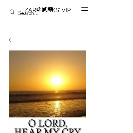
ZARI BANKS' VIP