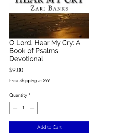
O Lord, Hear My Cry: A
Book of Psalms
Devotional
Price
$9.00
Free Shipping at $99
Quantity
*
Add to Cart