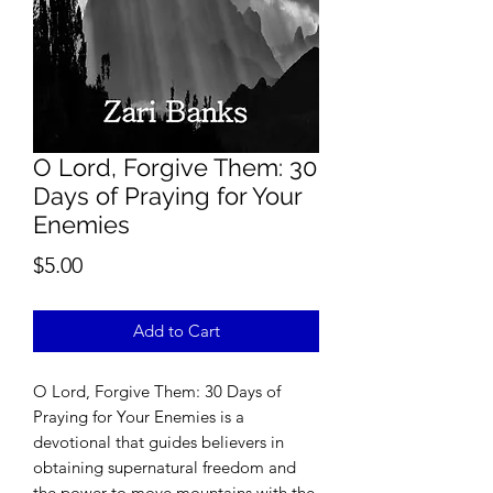
O Lord, Forgive Them: 30
Days of Praying for Your
Enemies
Price
$5.00
Add to Cart
O Lord, Forgive Them: 30 Days of
Praying for Your Enemies is a
devotional that guides believers in
obtaining supernatural freedom and
the power to move mountains with the