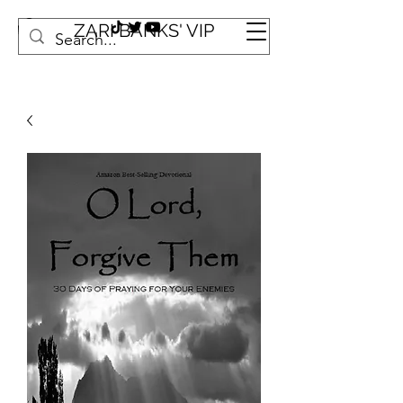
ZARI BANKS' VIP