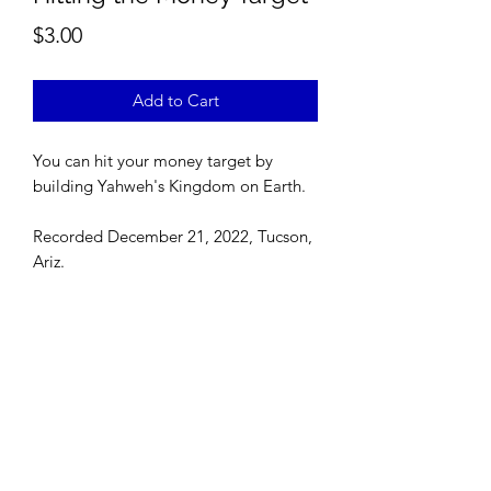
Price
$3.00
Add to Cart
You can hit your money target by
building Yahweh's Kingdom on Earth.
Recorded December 21, 2022, Tucson,
Ariz.
©
2022-2026
Zari Banks' VIP. All rights reserved. The
content on this website is the intellectual property of