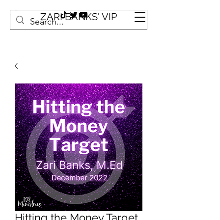
ZARI BANKS' VIP
Hitting the Money Target