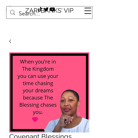
ZARI BANKS' VIP
Covenant Blessings