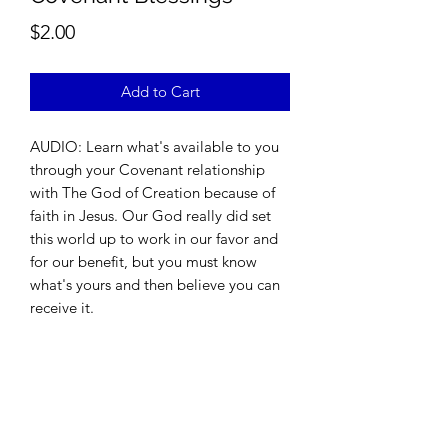
Price
$2.00
Add to Cart
AUDIO: Learn what's available to you
through your Covenant relationship
with The God of Creation because of
faith in Jesus. Our God really did set
this world up to work in our favor and
for our benefit, but you must know
what's yours and then believe you can
receive it.