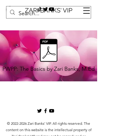
ZARI BANKS' VIP
PWPP: The Basics by Zari Banks, M.Ed
©
2022-2026
Zari Banks' VIP. All rights reserved. The
content on this website is the intellectual property of