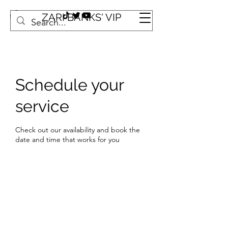
ZARI BANKS' VIP
Schedule your
service
Check out our availability and book the
date and time that works for you